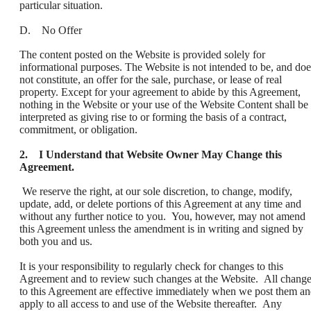
particular situation.
D. No Offer
The content posted on the Website is provided solely for
informational purposes. The Website is not intended to be, and doe
not constitute, an offer for the sale, purchase, or lease of real
property. Except for your agreement to abide by this Agreement,
nothing in the Website or your use of the Website Content shall be
interpreted as giving rise to or forming the basis of a contract,
commitment, or obligation.
2. I Understand that Website Owner May Change this
Agreement.
We reserve the right, at our sole discretion, to change, modify,
update, add, or delete portions of this Agreement at any time and
without any further notice to you. You, however, may not amend
this Agreement unless the amendment is in writing and signed by
both you and us.
It is your responsibility to regularly check for changes to this
Agreement and to review such changes at the Website. All chang
to this Agreement are effective immediately when we post them a
apply to all access to and use of the Website thereafter. Any