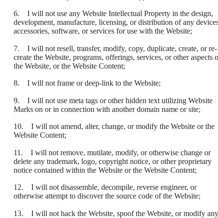
6. I will not use any Website Intellectual Property in the design,
development, manufacture, licensing, or distribution of any devices
accessories, software, or services for use with the Website;
7. I will not resell, transfer, modify, copy, duplicate, create, or re-
create the Website, programs, offerings, services, or other aspects o
the Website, or the Website Content;
8. I will not frame or deep-link to the Website;
9. I will not use meta tags or other hidden text utilizing Website
Marks on or in connection with another domain name or site;
10. I will not amend, alter, change, or modify the Website or the
Website Content;
11. I will not remove, mutilate, modify, or otherwise change or
delete any trademark, logo, copyright notice, or other proprietary
notice contained within the Website or the Website Content;
12. I will not disassemble, decompile, reverse engineer, or
otherwise attempt to discover the source code of the Website;
13. I will not hack the Website, spoof the Website, or modify an