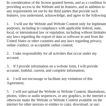
In consideration of the license granted herein, and as a condition fo
providing access to the Website and its features, and in addition to
any requirements set out by the third parties that provide such
features, you understand, acknowledge, and agree to the following
1. I will use the Website and Website Content only for legitimat
purposes, including in compliance with applicable federal, state,
local, or international law or regulation, including without limitatio
any laws regarding the export of data or software to and from the
United States or other countries and any laws regarding privacy,
online conduct, or acceptable online content;
2. I take responsibility for all activities that occur under my
account;
3. If I provide information on a website form, I will provide
accurate, truthful, current, and complete information;
4. I will not encourage or facilitate any violations of this
Agreement;
5. I will not upload the Website or Website Content, illustrations,
photos, video or audio sequences, or any graphics, to the internet o
otherwise make the Website or Website Content available on the
internet for other persons or entities to copy, download, or use;