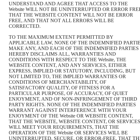
UNDERSTAND AND AGREE THAT ACCESS TO THE
Website WILL NOT BE UNINTERRUPTED OR ERROR FRE
THAT THE WEBSITE CONTENT WILL NOT BE ERROR
FREE, AND THAT NOT ALL ERRORS WILL BE
CORRECTED.
TO THE MAXIMUM EXTENT PERMITTED BY
APPLICABLE LAW, NONE OF THE INDEMNIFIED PARTI
MAKE ANY, AND EACH OF THE INDEMNIFIED PARTIES
HEREBY DISCLAIMS ALL, WARRANTIES AND
CONDITIONS WITH RESPECT TO THE Website, THE
WEBSITE CONTENT, AND ANY SERVICES, EITHER
EXPRESS, IMPLIED OR STATUTORY, INCLUDING, BUT
NOT LIMITED TO, THE IMPLIED WARRANTIES OR
CONDITIONS OF MERCHANTABILITY, OF
SATISFACTORY QUALITY, OF FITNESS FOR A
PARTICULAR PURPOSE, OF ACCURACY, OF QUIET
ENJOYMENT, AND OF NON-INFRINGEMENT OF THIRD
PARTY RIGHTS. NONE OF THE INDEMNIFIED PARTIES
WARRANT AGAINST INTERFERENCE WITH YOUR
ENJOYMENT OF THE Website OR WEBSITE CONTENT,
THAT THE WEBSITE, WEBSITE CONTENT, OR SERVICE
WILL MEET YOUR REQUIREMENTS, THAT THE
OPERATION OF THE Website OR SERVICES WILL BE
UNINTERRUPTED, SECURE, OR ERROR-FREE, THAT TH