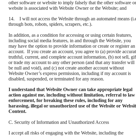
other software or website to imply falsely that the other software o
website is associated with Website Owner or the Website; and
14. I will not access the Website through an automated means (i.e
through bots, robots, spiders, scrapers, etc.).
In addition, as a condition for accessing or using certain features,
including social media features, in and through the Website, you
may have the option to provide information or create or register an
account. If you create an account, you agree to (a) provide accurat
truthful, current, and complete account information, (b) not sell, gif
or trade my account to any other person (and that any transfer will
be null and void), and (c) not create another account without
Website Owner’s express permission, including if my account is
disabled, suspended, or terminated for any reason.
I understand that Website Owner can take appropriate legal
action against me, including without limitation, referral to law
enforcement, for breaking these rules, including for any
harassing, illegal or unauthorized use of the Website or Websi
Content.
C. Security of Information and Unauthorized Access
I accept all risks of engaging with the Website, including the