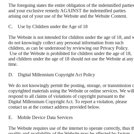
The foregoing states the entire obligation of the indemnified partie
and your exclusive remedy AGAINST the indemnified parties
arising out of your use of the Website and the Website Content.
C. Use by Children under the Age of 18
The Website is not intended for children under the age of 18, and 
do not knowingly collect any personal information from such
children, as can be understood by reviewing our Privacy Policy.
Use of the Website is prohibited for children under the age of 18,
and children under the age of 18 should not use the Website at any
time.
D. Digital Millennium Copyright Act Policy
We do not knowingly permit the posting, storage, or transmission 
copyrighted materials using the Website or online services. We wil
respond to all claims of violations of copyright pursuant to the
Digital Millennium Copyright Act. To report a violation, please
contact us at the contact address provided below.
E. Mobile Device Data Services
The Website requires use of the internet to operate correctly, thus t
quality and availability of the Website may be affected by factors