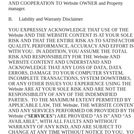
AND COOPERATION TO Website OWNER and Property
manager.
B. Liability and Warranty Disclaimer
YOU EXPRESSLY ACKNOWLEDGE THAT USE OF THE
Website AND THE WEBSITE CONTENT IS AT YOUR SOLE
RISK AND THAT THE ENTIRE RISK AS TO SATISFACTO
QUALITY, PERFORMANCE, ACCURACY AND EFFORT IS
WITH YOU. IN ADDITION, YOU ASSUME THE TOTAL
RISK AND RESPONSIBILITY FOR THE Website AND
WEBSITE CONTENT AND UNDERSTAND AND
ACKNOWLEDGE THAT ANY LOSS OF DATA, DATA
ERRORS, DAMAGE TO YOUR COMPUTER SYSTEM,
INCOMPLETE TRANSACTIONS, SYSTEM DOWNTIMES,
OR ANY OTHER ISSUES YOU EXPERIENCE USING THE
Website ARE AT YOUR SOLE RISK AND ARE NOT THE
RESPONSIBILITY OF ANY OF THE INDEMNIFIED
PARTIES. TO THE MAXIMUM EXTENT PERMITTED BY
APPLICABLE LAW, THE Website, THE WEBSITE CONTEN
AND ANY SERVICES PERFORMED OR PROVIDED BY T
Website (“
SERVICES
”) ARE PROVIDED “AS IS” AND “AS
AVAILABLE”, WITH ALL FAULTS AND WITHOUT
WARRANTY OF ANY KIND, AND ARE SUBJECT TO
CHANGE AT ANY TIME WITHOUT NOTICE TO YOU. Y