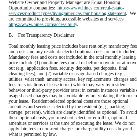
Website Owner and Property Manager are Equal Housing
Opportunity companies:
https://www.hines.com/real-estate-
services/product-types/living/americas-fair-housing-statement
. We
are committed to providing accessible websites and services
https://www.hines.com/accessibility
.
B. Fee Transparency Disclaimer
Total monthly leasing price includes base rent only; mandatory fee
and costs and any resident-selected optional costs are not included.
Mandatory fees and costs not included in the total monthly leasing
price include (1) one-time fees due at or before move-in or at move
out (e.g., application fees, security deposits, pet deposits, final
cleaning fees); and (2) variable or usage-based charges (e.g.,
utilities, valet trash, amenity access, key replacements, charges and
fees for violations of lease terms) which may vary by resident
behavior or third-party provider rates; in certain instances variable 
usage-based charges may be avoidable by not violating the terms o
your lease. Resident-selected optional costs are those optional
amenities and services selected by the resident (e.g., parking,
storage, pet rent), which are clearly identified as optional. To avoid
these optional costs, you must not select, or enroll in, optional
amenities or services at the time of executing the lease. We do not
apply late fees to non-rent charges or charge utility costs beyond
what is permitted by law.