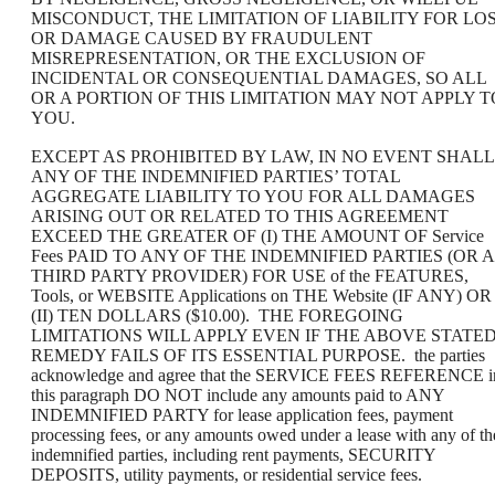
MISCONDUCT, THE LIMITATION OF LIABILITY FOR LO
OR DAMAGE CAUSED BY FRAUDULENT
MISREPRESENTATION, OR THE EXCLUSION OF
INCIDENTAL OR CONSEQUENTIAL DAMAGES, SO ALL
OR A PORTION OF THIS LIMITATION MAY NOT APPLY T
YOU.
EXCEPT AS PROHIBITED BY LAW, IN NO EVENT SHALL
ANY OF THE INDEMNIFIED PARTIES’ TOTAL
AGGREGATE LIABILITY TO YOU FOR ALL DAMAGES
ARISING OUT OR RELATED TO THIS AGREEMENT
EXCEED THE GREATER OF (I) THE AMOUNT OF Service
Fees PAID TO ANY OF THE INDEMNIFIED PARTIES (OR A
THIRD PARTY PROVIDER) FOR USE of the FEATURES,
Tools, or WEBSITE Applications on THE Website (IF ANY) OR
(II) TEN DOLLARS ($10.00). THE FOREGOING
LIMITATIONS WILL APPLY EVEN IF THE ABOVE STATE
REMEDY FAILS OF ITS ESSENTIAL PURPOSE. the parties
acknowledge and agree that the SERVICE FEES REFERENCE i
this paragraph DO NOT include any amounts paid to ANY
INDEMNIFIED PARTY for lease application fees, payment
processing fees, or any amounts owed under a lease with any of th
indemnified parties, including rent payments, SECURITY
DEPOSITS, utility payments, or residential service fees.