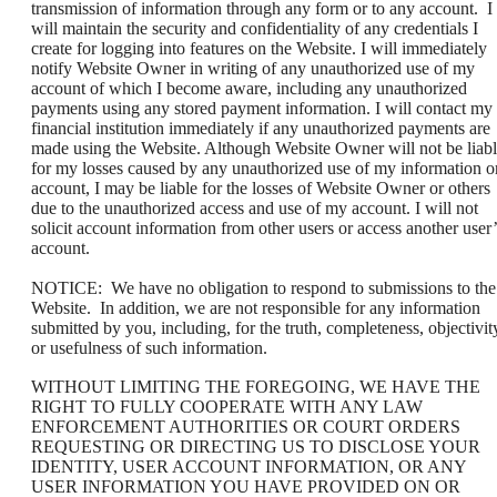
transmission of information through any form or to any account. I
will maintain the security and confidentiality of any credentials I
create for logging into features on the Website. I will immediately
notify Website Owner in writing of any unauthorized use of my
account of which I become aware, including any unauthorized
payments using any stored payment information. I will contact my
financial institution immediately if any unauthorized payments are
made using the Website. Although Website Owner will not be liab
for my losses caused by any unauthorized use of my information o
account, I may be liable for the losses of Website Owner or others
due to the unauthorized access and use of my account. I will not
solicit account information from other users or access another user’
account.
NOTICE: We have no obligation to respond to submissions to the
Website. In addition, we are not responsible for any information
submitted by you, including, for the truth, completeness, objectivit
or usefulness of such information.
WITHOUT LIMITING THE FOREGOING, WE HAVE THE
RIGHT TO FULLY COOPERATE WITH ANY LAW
ENFORCEMENT AUTHORITIES OR COURT ORDERS
REQUESTING OR DIRECTING US TO DISCLOSE YOUR
IDENTITY, USER ACCOUNT INFORMATION, OR ANY
USER INFORMATION YOU HAVE PROVIDED ON OR