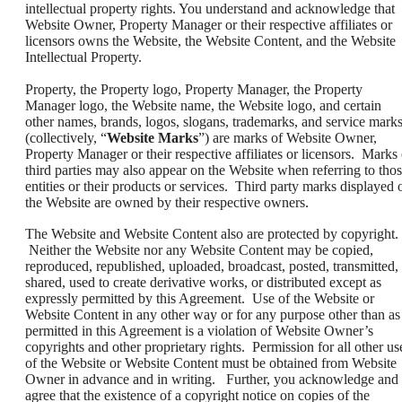
intellectual property rights. You understand and acknowledge that
Website Owner, Property Manager or their respective affiliates or
licensors owns the Website, the Website Content, and the Website
Intellectual Property.
Property, the Property logo, Property Manager, the Property
Manager logo, the Website name, the Website logo, and certain
other names, brands, logos, slogans, trademarks, and service mark
(collectively, “
Website Marks
”) are marks of Website Owner,
Property Manager or their respective affiliates or licensors. Marks 
third parties may also appear on the Website when referring to tho
entities or their products or services. Third party marks displayed 
the Website are owned by their respective owners.
The Website and Website Content also are protected by copyright.
Neither the Website nor any Website Content may be copied,
reproduced, republished, uploaded, broadcast, posted, transmitted,
shared, used to create derivative works, or distributed except as
expressly permitted by this Agreement. Use of the Website or
Website Content in any other way or for any purpose other than as
permitted in this Agreement is a violation of Website Owner’s
copyrights and other proprietary rights. Permission for all other us
of the Website or Website Content must be obtained from Website
Owner in advance and in writing. Further, you acknowledge and
agree that the existence of a copyright notice on copies of the