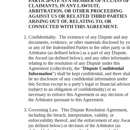
PARTICIPATE AS A MEMBER OF A CLASS OF
CLAIMANTS, IN ANY LAWSUIT,
ARBITRATION, OR OTHER PROCEEDING
AGAINST US OR RELATED THIRD PARTIES
ARISING OUT OF, RELATING TO, OR
CONNECTED WITH THIS AGREEMENT.
Confidentiality. The existence of any Dispute and any
documents, evidence, or other materials disclosed by y
or any of the Indemnified Parties to the other party or t
Arbitrator (as defined below) as a part of any Dispute,
the Award (as defined below), and any other informati
relating to the resolution of any Dispute under this
Agreement (collectively, the “
Dispute Confidential
Information
”) shall be kept confidential, and there shal
be no disclosure of any confidential information under
this Section except to a party’s legal or financial adviso
(subject to an obligation of confidentiality) or as
necessary to enforce this Agreement or any decision of
the Arbitrator pursuant to this Agreement.
Governing Law. This Dispute Resolution Agreement,
including the breach, interpretation, validity, or
enforceability thereof, and the enforcement of any Awa
(as defined below) or decision of the Arbitrator (as