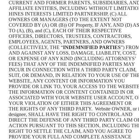
CURRENT AND FORMER PARENTS, SUBSIDIARIES, AN
AFFILIATE ENTITIES, INCLUDING WITHOUT LIMITATI
HINES INTERESTS LIMITED PARTNERSHIP, (C) ALL
OWNERS OR MANAGERS (TO THE EXTENT NOT
COVERED BY (A) OR (B)) OF Property, IF ANY, AND (D) A
TO (A), (B), and (C), EACH OF THEIR RESPECTIVE
OFFICERS, DIRECTORS, TRUSTEES, CONTRACTORS,
EMPLOYEES, AGENTS, PARTNERS, AND OWNERS
(COLLECTIVELY, THE “
INDEMNIFIED PARTIES
”) FRO
AND AGAINST ANY LOSS, DAMAGE, LIABILITY, COST,
OR EXPENSE OF ANY KIND (INCLUDING ATTORNEYS’
FEES) THAT ANY OF THE INDEMNIFIED PARTIES MAY
INCUR IN CONNECTION WITH A THIRD PARTY CLAIM,
SUIT, OR DEMAND, IN RELATION TO YOUR USE OF TH
WEBSITE, ANY CONTENT OR INFORMATION YOU
PROVIDE OR LINK TO, YOUR ACCESS TO THE WEBSITE
THE INFORMATION OR CONTENT CONTAINED IN OR
ASSOCIATED WITH YOUR WEBSITE USER ACCOUNT, O
YOUR VIOLATION OF EITHER THIS AGREEMENT OR
THE RIGHTS OF ANY THIRD PARTY. Website OWNER, or i
designee, SHALL HAVE THE RIGHT TO CONTROL AND
DIRECT THE DEFENSE OF ANY THIRD PARTY CLAIM O
ACTION PURSUANT TO THIS SECTION, INCLUDING TH
RIGHT TO SETTLE THE CLAIM, AND YOU AGREE TO
PROVIDE YOUR FULL AND COMPLETE ASSISTANCE