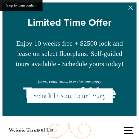
Skip to main content
Limited Time Offer
Enjoy 10 weeks free + $2500 look and
lease on select floorplans. Self-guided
tours available - Schedule yours today!
Terms, conditions, & exclusions apply.
Terms of Use
Schedule Your Tour Today
Call us
Website Terms of Use
at