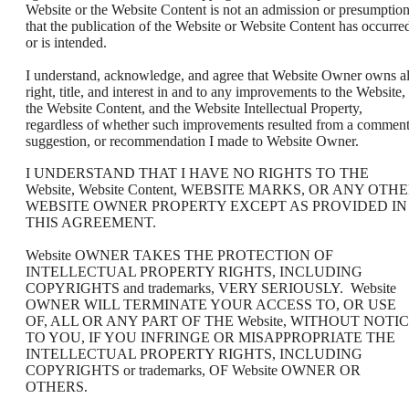
Website or the Website Content is not an admission or presumptio
that the publication of the Website or Website Content has occurre
or is intended.
I understand, acknowledge, and agree that Website Owner owns al
right, title, and interest in and to any improvements to the Website,
the Website Content, and the Website Intellectual Property,
regardless of whether such improvements resulted from a comment
suggestion, or recommendation I made to Website Owner.
I UNDERSTAND THAT I HAVE NO RIGHTS TO THE
Website, Website Content, WEBSITE MARKS, OR ANY OTH
WEBSITE OWNER PROPERTY EXCEPT AS PROVIDED IN
THIS AGREEMENT.
Website OWNER TAKES THE PROTECTION OF
INTELLECTUAL PROPERTY RIGHTS, INCLUDING
COPYRIGHTS and trademarks, VERY SERIOUSLY. Website
OWNER WILL TERMINATE YOUR ACCESS TO, OR USE
OF, ALL OR ANY PART OF THE Website, WITHOUT NOTI
TO YOU, IF YOU INFRINGE OR MISAPPROPRIATE THE
INTELLECTUAL PROPERTY RIGHTS, INCLUDING
COPYRIGHTS or trademarks, OF Website OWNER OR
OTHERS.