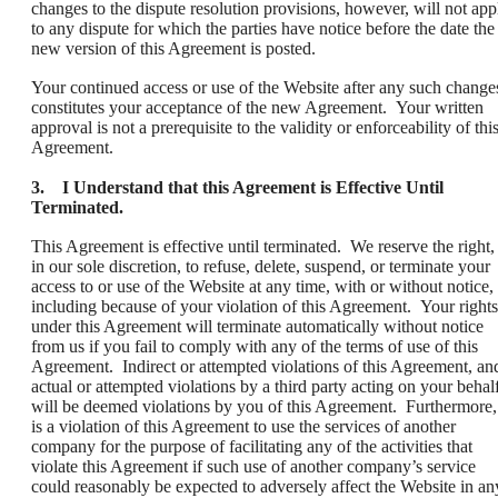
changes to the dispute resolution provisions, however, will not app
to any dispute for which the parties have notice before the date the
new version of this Agreement is posted.
Your continued access or use of the Website after any such change
constitutes your acceptance of the new Agreement. Your written
approval is not a prerequisite to the validity or enforceability of thi
Agreement.
3. I Understand that this Agreement is Effective Until
Terminated.
This Agreement is effective until terminated. We reserve the right,
in our sole discretion, to refuse, delete, suspend, or terminate your
access to or use of the Website at any time, with or without notice,
including because of your violation of this Agreement. Your rights
under this Agreement will terminate automatically without notice
from us if you fail to comply with any of the terms of use of this
Agreement. Indirect or attempted violations of this Agreement, an
actual or attempted violations by a third party acting on your behalf
will be deemed violations by you of this Agreement. Furthermore, 
is a violation of this Agreement to use the services of another
company for the purpose of facilitating any of the activities that
violate this Agreement if such use of another company’s service
could reasonably be expected to adversely affect the Website in an