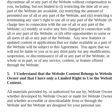
discontinue all or any part of the Website without compensation to
you, including, but not limited to (i) restricting the time all or any
part of the Website are available, (ii) restricting the amount of
permitted use of all or any part of the Website, and (iii) restricting 
terminating any user’s right to use all or any part of the Website; (b
charge fees in connection with the use of all or any part of the
Website; (c) modify or waive any fees charged in connection with
all or any part of the Website; or (d) offer opportunities to some or
all users of all or any part of the Website. Any new features or
updated content or applications that we make available as a part of
the Website will be subject to this Agreement. You agree that we
will not be liable to you or to any third party for any modification,
suspension, or discontinuance of all or any part of the Website, in
whole or in part, or of any service, content, or feature offered
through the Website.
5. I Understand that the Website Content Belongs to Websit
Owner and that I have only a Limited Right to Use the Websit
Content.
All materials provided by, or authorized for use by, Website Owner
whether developed by Website Owner or made for Website Owner
and whether accessible or downloadable from or through the
Website and the Website are designed for your personal use.