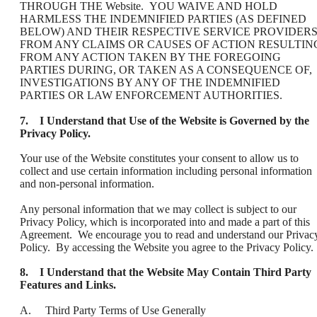
THROUGH THE Website. YOU WAIVE AND HOLD
HARMLESS THE INDEMNIFIED PARTIES (AS DEFINED
BELOW) AND THEIR RESPECTIVE SERVICE PROVIDER
FROM ANY CLAIMS OR CAUSES OF ACTION RESULTIN
FROM ANY ACTION TAKEN BY THE FOREGOING
PARTIES DURING, OR TAKEN AS A CONSEQUENCE OF,
INVESTIGATIONS BY ANY OF THE INDEMNIFIED
PARTIES OR LAW ENFORCEMENT AUTHORITIES.
7. I Understand that Use of the Website is Governed by the
Privacy Policy.
Your use of the Website constitutes your consent to allow us to
collect and use certain information including personal information
and non-personal information.
Any personal information that we may collect is subject to our
Privacy Policy, which is incorporated into and made a part of this
Agreement. We encourage you to read and understand our Privac
Policy. By accessing the Website you agree to the Privacy Policy.
8. I Understand that the Website May Contain Third Party
Features and Links.
A. Third Party Terms of Use Generally