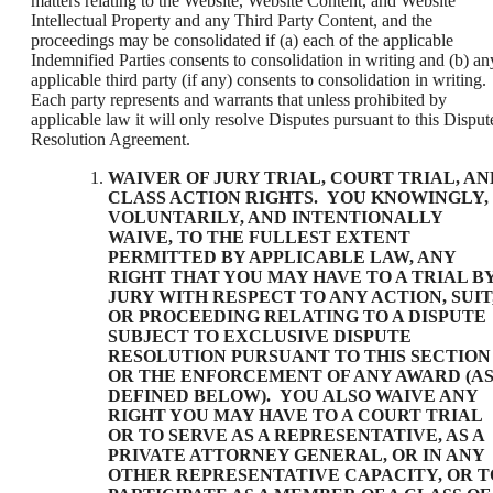
matters relating to the Website, Website Content, and Website
Intellectual Property and any Third Party Content, and the
proceedings may be consolidated if (a) each of the applicable
Indemnified Parties consents to consolidation in writing and (b) an
applicable third party (if any) consents to consolidation in writing.
Each party represents and warrants that unless prohibited by
applicable law it will only resolve Disputes pursuant to this Disput
Resolution Agreement.
WAIVER OF JURY TRIAL, COURT TRIAL, AN
CLASS ACTION RIGHTS
. YOU KNOWINGLY,
VOLUNTARILY, AND INTENTIONALLY
WAIVE, TO THE FULLEST EXTENT
PERMITTED BY APPLICABLE LAW, ANY
RIGHT THAT YOU MAY HAVE TO A TRIAL B
JURY WITH RESPECT TO ANY ACTION, SUIT
OR PROCEEDING RELATING TO A DISPUTE
SUBJECT TO EXCLUSIVE DISPUTE
RESOLUTION PURSUANT TO THIS SECTION
OR THE ENFORCEMENT OF ANY AWARD (A
DEFINED BELOW). YOU ALSO WAIVE ANY
RIGHT YOU MAY HAVE TO A COURT TRIAL
OR TO SERVE AS A REPRESENTATIVE, AS A
PRIVATE ATTORNEY GENERAL, OR IN ANY
OTHER REPRESENTATIVE CAPACITY, OR T