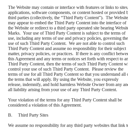
The Website may contain or interface with features or links to sites
applications, software components, or content hosted or provided 
third parties (collectively, the “Third Party Content”). The Websit
may appear to embed the Third Party Content into the interface of
the Website or redirect to a third party operated site bearing Websit
Marks. Your use of Third Party Content is subject to the terms of
use, including any terms of use and privacy policies, governing the
use of such Third Party Content. We are not able to control such
Third Party Content and assume no responsibility for their subject
matter, privacy policies, or practices. If there is any conflict betwe
this Agreement and any terms or notices set forth with respect to a
Third Party Content, then the terms of such Third Party Content wi
control your use of such Third Party Content. Please review the
terms of use for all Third Party Content so that you understand all 
the terms that will apply. By using the Website, you expressly
release, indemnify, and hold harmless Website Owner from any an
all liability arising from your use of any Third Party Content.
Your violation of the terms for any Third Party Content shall be
considered a violation of this Agreement.
B. Third Party Sites
We assume no responsibility for any third party websites that link t