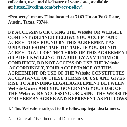
collection, use, and disclosure of your data, available
at:
https://liveelina.com/privacy-policy/
.
“Property” means Elina located at 7163 Union Park Lane,
Austin, Texas, 78744.
BY ACCESSING OR USING THE Website OR WEBSITE
CONTENT (DEFINED BELOW), YOU ACCEPT AND
AGREE TO BE BOUND BY THIS AGREEMENT AS
UPDATED FROM TIME TO TIME. IF YOU DO NOT
AGREE TO ALL OF THE TERMS OF THIS AGREEMEN
OR ARE UNWILLING TO ABIDE BY ANY TERM OR
CONDITION, DO NOT ACCESS OR USE THE Website.
ACCORDINGLY, YOUR ACCEPTANCE OF THIS
AGREEMENT OR USE OF THE Website CONSTITUTES
ACCEPTANCE OF THESE TERMS OF USE AND GIVES
RISE TO A BINDING LEGAL AGREEMENT BETWEEN
Website Owner AND YOU GOVERNING YOUR USE OF
THE Website. BY ACCESSING OR USING THE WEBSITE
YOU HEREBY AGREE AND REPRESENT AS FOLLOWS
1. This Website is subject to the following legal disclaimers.
A. General Disclaimers and Disclosures