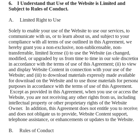
6. I Understand that Use of the Website is Limited and
Subject to Rules of Conduct.
A. Limited Right to Use
Solely to enable your use of the Website to use our services, to
communicate with us, or to learn about us, and subject to your
compliance with all terms of use outlined in this Agreement, we
hereby grant you a non-exclusive, non-sublicensable, non-
transferrable, limited license (i) to use the Website (as changed,
modified, or upgraded by us from time to time in our sole discretio
in accordance with the terms of use of this Agreement; (ii) to view
and display Website Content in connection with your use of the
Website; and (iii) to download materials expressly made available
for download on the Website and to use those materials for persona
purposes in accordance with the terms of use of this Agreement.
Except as provided in this Agreement, when you use or access the
Website, you are not receiving any other rights from us, including
intellectual property or other proprietary rights of the Website
Owner. In addition, this Agreement does not entitle you to receive
and does not obligate us to provide, Website Content support,
telephone assistance, or enhancements or updates to the Website.
B. Rules of Conduct