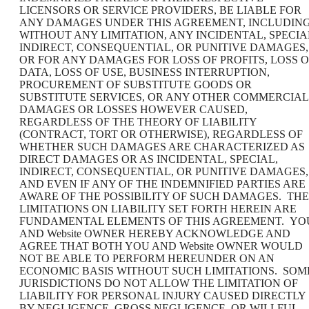
LICENSORS OR SERVICE PROVIDERS, BE LIABLE FOR
ANY DAMAGES UNDER THIS AGREEMENT, INCLUDING
WITHOUT ANY LIMITATION, ANY INCIDENTAL, SPECIA
INDIRECT, CONSEQUENTIAL, OR PUNITIVE DAMAGES,
OR FOR ANY DAMAGES FOR LOSS OF PROFITS, LOSS O
DATA, LOSS OF USE, BUSINESS INTERRUPTION,
PROCUREMENT OF SUBSTITUTE GOODS OR
SUBSTITUTE SERVICES, OR ANY OTHER COMMERCIAL
DAMAGES OR LOSSES HOWEVER CAUSED,
REGARDLESS OF THE THEORY OF LIABILITY
(CONTRACT, TORT OR OTHERWISE), REGARDLESS OF
WHETHER SUCH DAMAGES ARE CHARACTERIZED AS
DIRECT DAMAGES OR AS INCIDENTAL, SPECIAL,
INDIRECT, CONSEQUENTIAL, OR PUNITIVE DAMAGES,
AND EVEN IF ANY OF THE INDEMNIFIED PARTIES ARE
AWARE OF THE POSSIBILITY OF SUCH DAMAGES. THE
LIMITATIONS ON LIABILITY SET FORTH HEREIN ARE
FUNDAMENTAL ELEMENTS OF THIS AGREEMENT. YO
AND Website OWNER HEREBY ACKNOWLEDGE AND
AGREE THAT BOTH YOU AND Website OWNER WOULD
NOT BE ABLE TO PERFORM HEREUNDER ON AN
ECONOMIC BASIS WITHOUT SUCH LIMITATIONS. SOM
JURISDICTIONS DO NOT ALLOW THE LIMITATION OF
LIABILITY FOR PERSONAL INJURY CAUSED DIRECTLY
BY NEGLIGENCE, GROSS NEGLIGENCE, OR WILLFUL