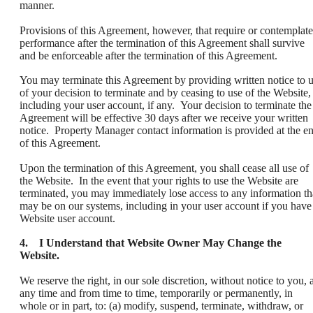
manner.
Provisions of this Agreement, however, that require or contemplate
performance after the termination of this Agreement shall survive
and be enforceable after the termination of this Agreement.
You may terminate this Agreement by providing written notice to 
of your decision to terminate and by ceasing to use of the Website,
including your user account, if any. Your decision to terminate the
Agreement will be effective 30 days after we receive your written
notice. Property Manager contact information is provided at the e
of this Agreement.
Upon the termination of this Agreement, you shall cease all use of
the Website. In the event that your rights to use the Website are
terminated, you may immediately lose access to any information th
may be on our systems, including in your user account if you have
Website user account.
4. I Understand that Website Owner May Change the
Website.
We reserve the right, in our sole discretion, without notice to you, a
any time and from time to time, temporarily or permanently, in
whole or in part, to: (a) modify, suspend, terminate, withdraw, or