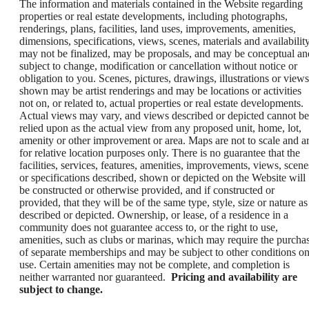
The information and materials contained in the Website regarding
properties or real estate developments, including photographs,
renderings, plans, facilities, land uses, improvements, amenities,
dimensions, specifications, views, scenes, materials and availability
may not be finalized, may be proposals, and may be conceptual an
subject to change, modification or cancellation without notice or
obligation to you. Scenes, pictures, drawings, illustrations or views
shown may be artist renderings and may be locations or activities
not on, or related to, actual properties or real estate developments.
Actual views may vary, and views described or depicted cannot be
relied upon as the actual view from any proposed unit, home, lot,
amenity or other improvement or area. Maps are not to scale and a
for relative location purposes only. There is no guarantee that the
facilities, services, features, amenities, improvements, views, scene
or specifications described, shown or depicted on the Website will
be constructed or otherwise provided, and if constructed or
provided, that they will be of the same type, style, size or nature as
described or depicted. Ownership, or lease, of a residence in a
community does not guarantee access to, or the right to use,
amenities, such as clubs or marinas, which may require the purcha
of separate memberships and may be subject to other conditions o
use. Certain amenities may not be complete, and completion is
neither warranted nor guaranteed.
Pricing and availability are
subject to change.