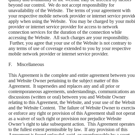
beyond our control. We do not accept responsibility for
unavailability of the Website. The terms of your agreement with
your respective mobile network provider or internet service provid
apply when using the Website. You may be charged by your mobi
provider or internet service provider for access to network
connection services for the duration of the connection while
accessing the Website. All such charges are your responsibility.
Further, you agree that your use of the Website is not contrary to
any terms of use of coverage extended to you by your respective
mobile network provider or internet service provider.
F. Miscellaneous
This Agreement is the complete and entire agreement between you
and Website Owner pertaining to the subject matter of this
Agreement. It supersedes and replaces any and all prior or
contemporaneous agreements, understandings, communications a
discussions (written or oral) between you and Website Owner
relating to this Agreement, the Website, and your use of the Websit
and the Website Content. The failure of Website Owner to exercis
or enforce any right or provision of this Agreement shall not opera
as a waiver of such right or provision nor prejudice Website
Owner’s right to take subsequent action. This Agreement operates
to the fullest extent permissible by law. If any provision of this
Agreement is found unlawful, void, or unenforceable by a court,