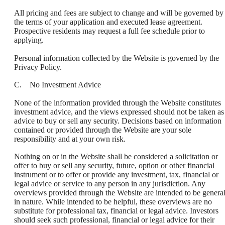
All pricing and fees are subject to change and will be governed by
the terms of your application and executed lease agreement.
Prospective residents may request a full fee schedule prior to
applying.
Personal information collected by the Website is governed by the
Privacy Policy.
C. No Investment Advice
None of the information provided through the Website constitutes
investment advice, and the views expressed should not be taken as
advice to buy or sell any security. Decisions based on information
contained or provided through the Website are your sole
responsibility and at your own risk.
Nothing on or in the Website shall be considered a solicitation or
offer to buy or sell any security, future, option or other financial
instrument or to offer or provide any investment, tax, financial or
legal advice or service to any person in any jurisdiction. Any
overviews provided through the Website are intended to be genera
in nature. While intended to be helpful, these overviews are no
substitute for professional tax, financial or legal advice. Investors
should seek such professional, financial or legal advice for their