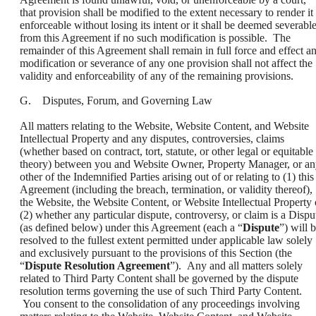
that provision shall be modified to the extent necessary to render it
enforceable without losing its intent or it shall be deemed severabl
from this Agreement if no such modification is possible. The
remainder of this Agreement shall remain in full force and effect a
modification or severance of any one provision shall not affect the
validity and enforceability of any of the remaining provisions.
G. Disputes, Forum, and Governing Law
All matters relating to the Website, Website Content, and Website
Intellectual Property and any disputes, controversies, claims
(whether based on contract, tort, statute, or other legal or equitable
theory) between you and Website Owner, Property Manager, or a
other of the Indemnified Parties arising out of or relating to (1) this
Agreement (including the breach, termination, or validity thereof),
the Website, the Website Content, or Website Intellectual Property 
(2) whether any particular dispute, controversy, or claim is a Dispu
(as defined below) under this Agreement (each a “
Dispute
”) will 
resolved to the fullest extent permitted under applicable law solely
and exclusively pursuant to the provisions of this Section (the
“
Dispute Resolution Agreement
”). Any and all matters solely
related to Third Party Content shall be governed by the dispute
resolution terms governing the use of such Third Party Content.
You consent to the consolidation of any proceedings involving