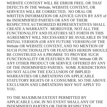
WEBSITE CONTENT WILL BE ERROR FREE, OR THAT
DEFECTS IN THE Website, WEBSITE CONTENT, OR
SERVICES WILL BE CORRECTED. NO ORAL OR
WRITTEN INFORMATION OR ADVICE GIVEN BY ANY of
the INDEMNIFIED PARTIES OR ANY OF THEIR
RESPECTIVE AUTHORIZED REPRESENTATIVES SHALL
CREATE A WARRANTY. MOREOVER, NOT ALL THE
FUNCTIONALITY AND FEATURES SET FORTH IN THIS
AGREEMENT WILL NECESSARILY BE AVAILABLE IN T
INITIAL VERSION (OR ANY FUTURE VERSION) OF THE
Website OR WEBSITE CONTENT, AND NO MENTION OF
SUCH FUNCTIONALITY OR FEATURES HEREIN SHOUL
BE CONSTRUED AS A PROMISE TO PROVIDE SUCH
FUNCTIONALITY OR FEATURES IN THE Website OR IN
ANY OTHER PRODUCT OR SERVICE OFFERED BY ANY
OF THE INDEMNIFIED PARTIES. SOME JURISDICTIONS
DO NOT ALLOW THE EXCLUSION OF IMPLIED
WARRANTIES OR LIMITATIONS ON APPLICABLE
STATUTORY RIGHTS OF A CONSUMER, SO THE ABOVE
EXCLUSION AND LIMITATIONS MAY NOT APPLY TO
YOU.
TO THE MAXIMUM EXTENT PERMITTED BY
APPLICABLE LAW, IN NO EVENT SHALL ANY OF THE
INDEMNIFIED PARTIES OR THEIR RESPECTIVE