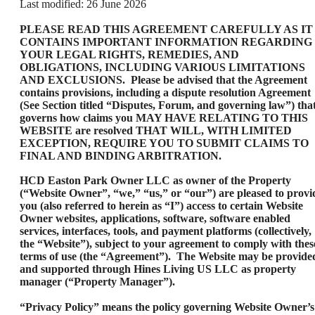
Last modified: 26 June 2026
PLEASE READ THIS AGREEMENT CAREFULLY AS IT
CONTAINS IMPORTANT INFORMATION REGARDING
YOUR LEGAL RIGHTS, REMEDIES, AND
OBLIGATIONS, INCLUDING VARIOUS LIMITATIONS
AND EXCLUSIONS. Please be advised that the Agreement
contains provisions, including a dispute resolution Agreement
(See Section titled “Disputes, Forum, and governing law”) tha
governs how claims you MAY HAVE RELATING TO THIS
WEBSITE are resolved THAT WILL, WITH LIMITED
EXCEPTION, REQUIRE YOU TO SUBMIT CLAIMS TO
FINAL AND BINDING ARBITRATION.
HCD Easton Park Owner LLC as owner of the Property
(“Website Owner”, “we,” “us,” or “our”) are pleased to provi
you (also referred to herein as “I”) access to certain Website
Owner websites, applications, software, software enabled
services, interfaces, tools, and payment platforms (collectively,
the “Website”), subject to your agreement to comply with thes
terms of use (the “Agreement”). The Website may be provide
and supported through Hines Living US LLC as property
manager (“Property Manager”).
“Privacy Policy” means the policy governing Website Owner’s