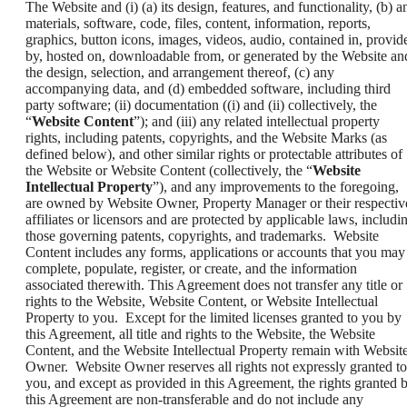
The Website and (i) (a) its design, features, and functionality, (b) a
materials, software, code, files, content, information, reports,
graphics, button icons, images, videos, audio, contained in, provid
by, hosted on, downloadable from, or generated by the Website an
the design, selection, and arrangement thereof, (c) any
accompanying data, and (d) embedded software, including third
party software; (ii) documentation ((i) and (ii) collectively, the
“
Website Content
”); and (iii) any related intellectual property
rights, including patents, copyrights, and the Website Marks (as
defined below), and other similar rights or protectable attributes of
the Website or Website Content (collectively, the “
Website
Intellectual Property
”), and any improvements to the foregoing,
are owned by Website Owner, Property Manager or their respectiv
affiliates or licensors and are protected by applicable laws, includi
those governing patents, copyrights, and trademarks. Website
Content includes any forms, applications or accounts that you may
complete, populate, register, or create, and the information
associated therewith. This Agreement does not transfer any title or
rights to the Website, Website Content, or Website Intellectual
Property to you. Except for the limited licenses granted to you by
this Agreement, all title and rights to the Website, the Website
Content, and the Website Intellectual Property remain with Websit
Owner. Website Owner reserves all rights not expressly granted to
you, and except as provided in this Agreement, the rights granted 
this Agreement are non-transferable and do not include any