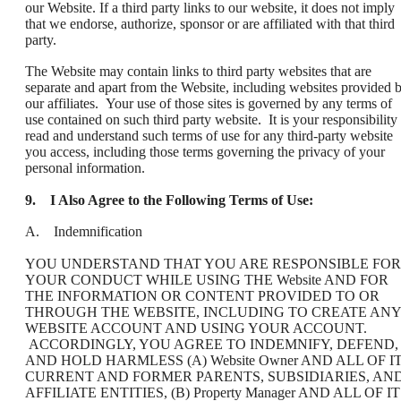
our Website. If a third party links to our website, it does not imply
that we endorse, authorize, sponsor or are affiliated with that third
party.
The Website may contain links to third party websites that are
separate and apart from the Website, including websites provided 
our affiliates. Your use of those sites is governed by any terms of
use contained on such third party website. It is your responsibility 
read and understand such terms of use for any third-party website
you access, including those terms governing the privacy of your
personal information.
9.
I Also Agree to the Following Terms of Use:
A. Indemnification
YOU UNDERSTAND THAT YOU ARE RESPONSIBLE FOR
YOUR CONDUCT WHILE USING THE Website AND FOR
THE INFORMATION OR CONTENT PROVIDED TO OR
THROUGH THE WEBSITE, INCLUDING TO CREATE ANY
WEBSITE ACCOUNT AND USING YOUR ACCOUNT.
ACCORDINGLY, YOU AGREE TO INDEMNIFY, DEFEND,
AND HOLD HARMLESS (A) Website Owner AND ALL OF I
CURRENT AND FORMER PARENTS, SUBSIDIARIES, AN
AFFILIATE ENTITIES, (B) Property Manager AND ALL OF I