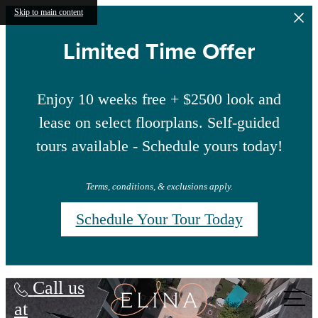
Skip to main content
Limited Time Offer
Enjoy 10 weeks free + $2500 look and
lease on select floorplans. Self-guided
tours available - Schedule yours today!
Terms, conditions, & exclusions apply.
Schedule Your Tour Today
Elina
Call us
at