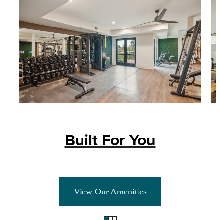
Built For You
View Our Amenities