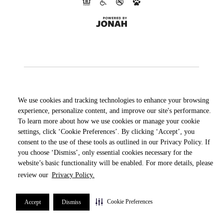
We use cookies and tracking technologies to enhance your browsing
experience, personalize content, and improve our site's performance.
To learn more about how we use cookies or manage your cookie
settings, click ‘Cookie Preferences’. By clicking ‘Accept’, you
consent to the use of these tools as outlined in our Privacy Policy. If
you choose ‘Dismiss’, only essential cookies necessary for the
website’s basic functionality will be enabled. For more details, please
review our
Privacy Policy.
Cookie Preferences
Accept
Dismiss