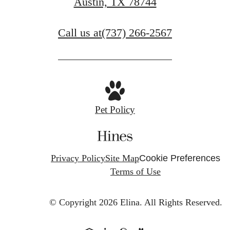
Austin, TX 78744
Schedule a Tour
Call us at
(737) 266-2567
Pet Policy
Privacy Policy
Site Map
Cookie Preferences
Terms of Use
© Copyright 2026 Elina.
All Rights Reserved.