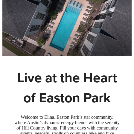
Live at the Heart
of Easton Park
Welcome to Elina, Easton Park’s star community,
where Austin’s dynamic energy blends with the serenity
of Hill Country living. Fill your days with community
events, peaceful strolls on countless hike and bike