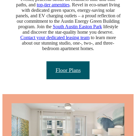
paths, and
top-tier amenities
. Revel in eco-smart living
with dedicated green spaces, energy-saving solar
panels, and EV charging outlets – a proud reflection of
our commitment to the Austin Energy Green Building
program. Join the
South Austin Easton Park
lifestyle
and discover the star-quality home you deserve.
Contact your dedicated leasing team
to learn more
about our stunning studio, one-, two-, and three-
bedroom apartment homes.
Floor Plans