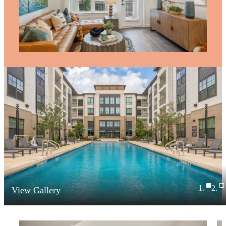
View Gallery