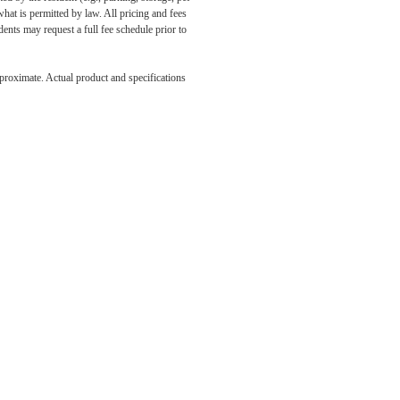
what is permitted by law. All pricing and fees
ents may request a full fee schedule prior to
e been
pproximate. Actual product and specifications