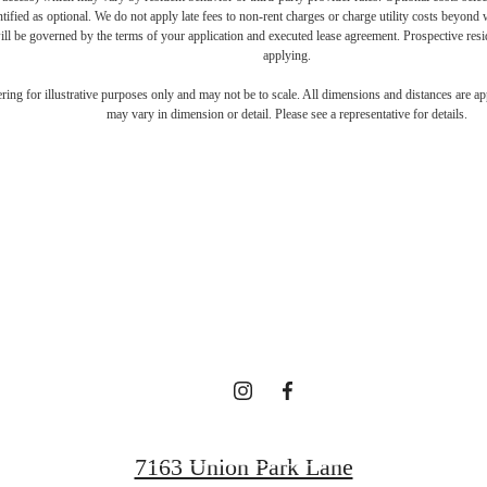
ntified as optional. We do not apply late fees to non-rent charges or charge utility costs beyond 
ill be governed by the terms of your application and executed lease agreement. Prospective resid
applying.
ifestyle you'v
dering for illustrative purposes only and may not be to scale. All dimensions and distances are a
may vary in dimension or detail. Please see a representative for details.
waiting for.
Contact Us
7163 Union Park Lane