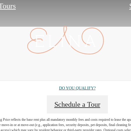
 Tours
DO YOU QUALIFY?
Schedule a Tour
Price reflects the base rent plus all mandatory monthly fees and costs required to lease the ap
e move-in or at move-out (e.g., application fees, security deposits, pet deposits, final cleaning f
ty access) which may vary by resident behavior or third-party provider rates. Optional costs select