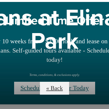
ans at Eli
Limited Time Offer
Park
 10 weeks free + $2500 look and lease on 
lans. Self-guided tours available - Schedul
today!
Terms, conditions, & exclusions apply.
Schedule Your Tour Today
« Back