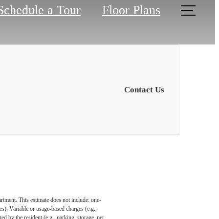
Schedule a Tour
Floor Plans
Contact Us
artment. This estimate does not include: one-
ees). Variable or usage-based charges (e.g.,
ed by the resident (e.g., parking, storage, pet