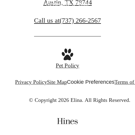
Austin, TX 78744
Schedule a Tour
Call us at
(737) 266-2567
Pet Policy
Privacy Policy
Site Map
Cookie Preferences
Terms of
© Copyright 2026 Elina.
All Rights Reserved.