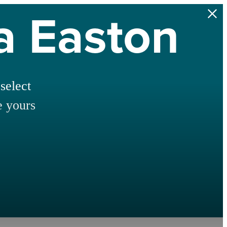
na Easton
select
e yours