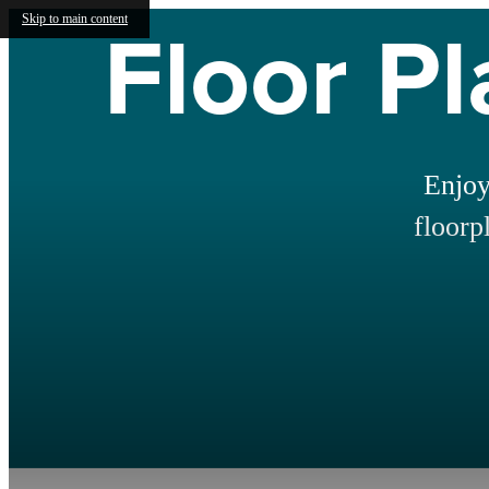
Floor Pl
Skip to main content
Enjoy
floorp