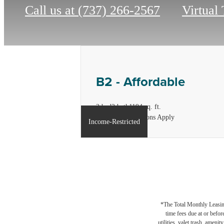
Call us at
(737) 266-2567
Virtual
B2 - Affordable
2 bed
2 bath
1194 sq. ft.
*Income Restrictions Apply
Income-Restricted
*The Total Monthly Leasing 
time fees due at or befor
utilities, valet trash, ameni