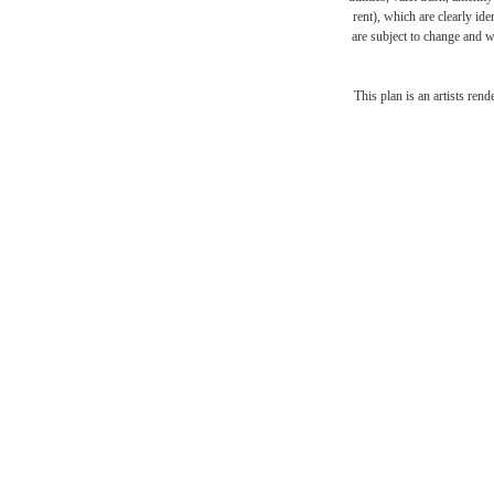
rent), which are clearly ide
are subject to change and w
The l
This plan is an artists ren