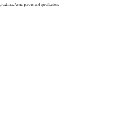
e been
pproximate. Actual product and specifications