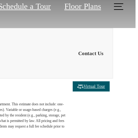
Schedule a Tour
Floor Plans
Contact Us
Virtual Tour
artment. This estimate does not include: one-
ees). Variable or usage-based charges (e.g.,
ed by the resident (e.g., parking, storage, pet
what is permitted by law. All pricing and fees
ents may request a full fee schedule prior to