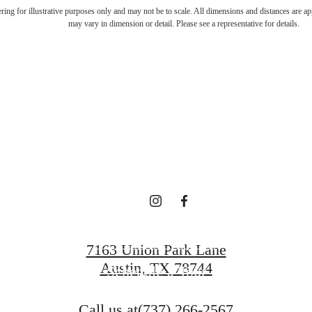
ifestyle you'v
dering for illustrative purposes only and may not be to scale. All dimensions and distances are a
may vary in dimension or detail. Please see a representative for details.
waiting for.
Contact Us
7163 Union Park Lane
Austin, TX 78744
Schedule a Tour
Call us at
(737) 266-2567