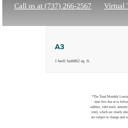
Call us at
(737) 266-2567
Virtual
A3
1 bed
1 bath
862 sq. ft.
*The Total Monthly Leasing 
time fees due at or befor
utilities, valet trash, ameni
rent), which are clearly ide
are subject to change and w