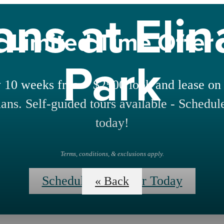
ans at Eli
Limited Time Offer
Park
 10 weeks free + $2500 look and lease on 
lans. Self-guided tours available - Schedul
today!
Terms, conditions, & exclusions apply.
Schedule Your Tour Today
« Back