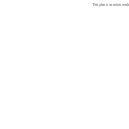
The l
This plan is an artists ren