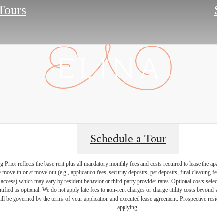
 Tours
Schedule a Tour
Price reflects the base rent plus all mandatory monthly fees and costs required to lease the ap
e move-in or at move-out (e.g., application fees, security deposits, pet deposits, final cleaning f
ty access) which may vary by resident behavior or third-party provider rates. Optional costs select
ntified as optional. We do not apply late fees to non-rent charges or charge utility costs beyond 
ill be governed by the terms of your application and executed lease agreement. Prospective resid
applying.