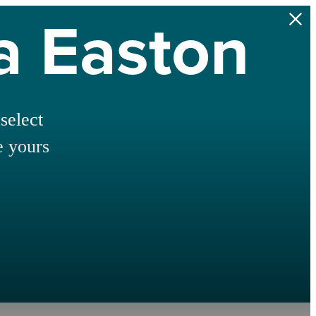
na Easton
select
e yours