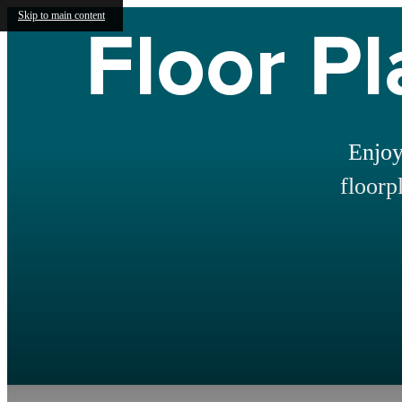
Floor Pl
Skip to main content
Enjoy
floorp