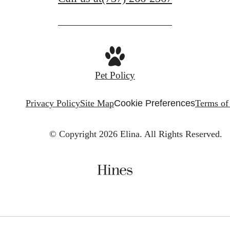
Pet Policy
Privacy Policy
Site Map
Cookie Preferences
Terms of
© Copyright 2026 Elina.
All Rights Reserved.