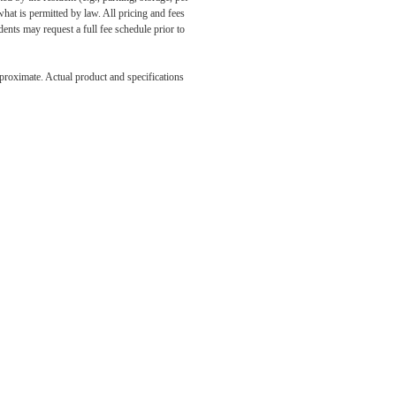
what is permitted by law. All pricing and fees
ents may request a full fee schedule prior to
e been
pproximate. Actual product and specifications