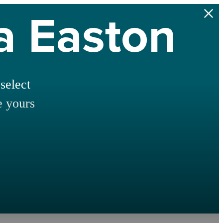
na Easton
select
e yours