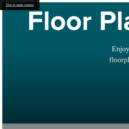
Floor Pl
Skip to main content
Enjoy
floorp