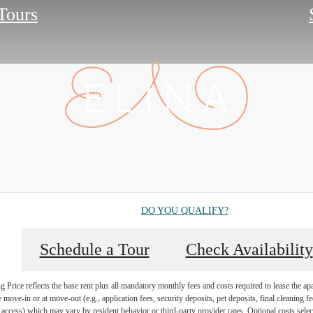
 Tours
DO YOU QUALIFY?
Schedule a Tour
Check Availability
Price reflects the base rent plus all mandatory monthly fees and costs required to lease the ap
e move-in or at move-out (e.g., application fees, security deposits, pet deposits, final cleaning f
ty access) which may vary by resident behavior or third-party provider rates. Optional costs select