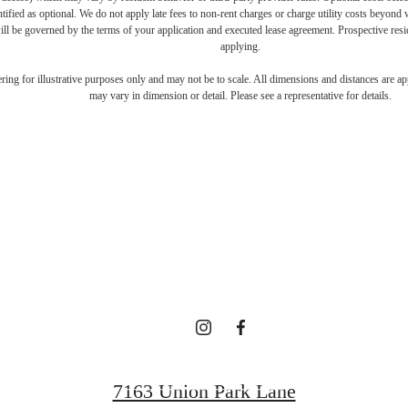
ntified as optional. We do not apply late fees to non-rent charges or charge utility costs beyond 
ill be governed by the terms of your application and executed lease agreement. Prospective resid
applying.
ifestyle you'v
dering for illustrative purposes only and may not be to scale. All dimensions and distances are a
may vary in dimension or detail. Please see a representative for details.
waiting for.
Contact Us
7163 Union Park Lane