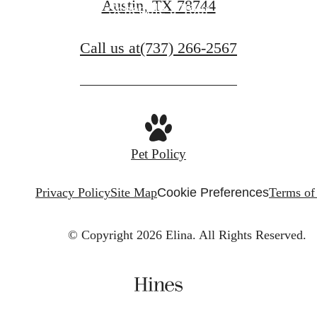
Austin, TX 78744
Schedule a Tour
Call us at
(737) 266-2567
Pet Policy
Privacy Policy
Site Map
Cookie Preferences
Terms of
© Copyright 2026 Elina.
All Rights Reserved.