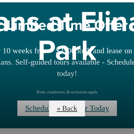
ans at Eli
Limited Time Offer
Park
 10 weeks free + $2500 look and lease on 
lans. Self-guided tours available - Schedul
today!
Terms, conditions, & exclusions apply.
Schedule Your Tour Today
« Back