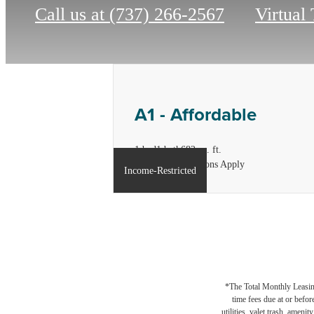
Call us at
(737) 266-2567
Virtual
A1 - Affordable
1 bed
1 bath
682 sq. ft.
*Income Restrictions Apply
Income-Restricted
*The Total Monthly Leasing 
time fees due at or befor
utilities, valet trash, ameni