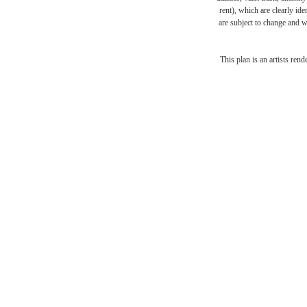
rent), which are clearly ide
are subject to change and w
The l
This plan is an artists ren