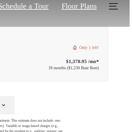
Schedule a Tour
Floor Plans
Only 1 left!
$1,378.95 /mo*
18 months
$1,230 Base Rent
artment. This estimate does not include: one-
ees). Variable or usage-based charges (e.g.,
ed by the resident (e.g., parking, storage, pet